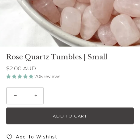
Rose Quartz Tumbles | Small
$2.00 AUD
705 reviews
−
+
ADD TO CART
Add To Wishlist