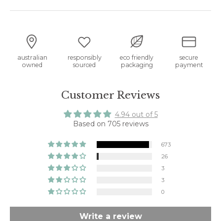
australian
responsibly
eco friendly
secure
owned
sourced
packaging
payment
Customer Reviews
4.94 out of 5
Based on 705 reviews
673
26
3
3
0
Write a review