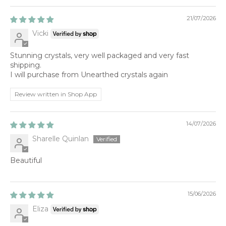
21/07/2026
Vicki
Stunning crystals, very well packaged and very fast
shipping.
I will purchase from Unearthed crystals again
Review written in Shop App
14/07/2026
Sharelle Quinlan
Beautiful
15/06/2026
Eliza