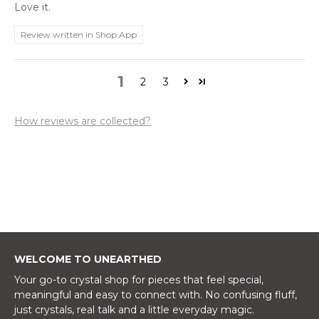
Love it.
Review written in Shop App
1
2
3
How reviews are collected?
WELCOME TO UNEARTHED
Your go-to crystal shop for pieces that feel special,
meaningful and easy to connect with. No confusing fluff,
just crystals, real talk and a little everyday magic.