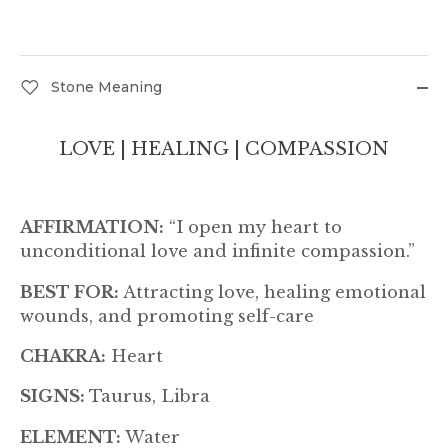
Stone Meaning
LOVE | HEALING | COMPASSION
AFFIRMATION:
“I open my heart to
unconditional love and infinite compassion.”
BEST FOR:
Attracting love, healing emotional
wounds, and promoting self-care
CHAKRA:
Heart
SIGNS:
Taurus, Libra
ELEMENT:
Water