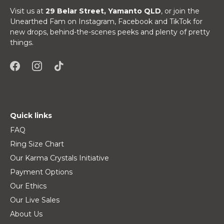
Visit us at
29 Belar Street, Yamanto QLD
, or join the
Unearthed Fam on Instagram, Facebook and TikTok for
new drops, behind-the-scenes peeks and plenty of pretty
things.
Quick links
FAQ
Ring Size Chart
Our Karma Crystals Initiative
Payment Options
Our Ethics
Our Live Sales
About Us