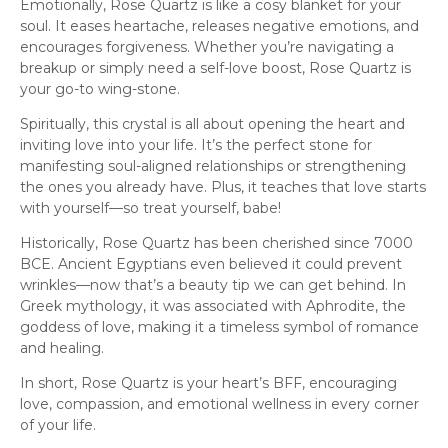
Emotionally, Rose Quartz is like a cosy blanket for your
soul. It eases heartache, releases negative emotions, and
encourages forgiveness. Whether you’re navigating a
breakup or simply need a self-love boost, Rose Quartz is
your go-to wing-stone.
Spiritually, this crystal is all about opening the heart and
inviting love into your life. It’s the perfect stone for
manifesting soul-aligned relationships or strengthening
the ones you already have. Plus, it teaches that love starts
with yourself—so treat yourself, babe!
Historically, Rose Quartz has been cherished since 7000
BCE. Ancient Egyptians even believed it could prevent
wrinkles—now that’s a beauty tip we can get behind. In
Greek mythology, it was associated with Aphrodite, the
goddess of love, making it a timeless symbol of romance
and healing.
In short, Rose Quartz is your heart’s BFF, encouraging
love, compassion, and emotional wellness in every corner
of your life.