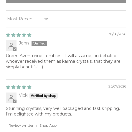
SORT BY
06/08/2026
John
Green Aventurine Tumbles - I will assume, on behalf of
whoever received them as karma crystals, that they are
simply beautiful :-)
23/07/2026
Vicki
Stunning crystals, very well packaged and fast shipping.
I'm delighted with my products.
Review written in Shop App