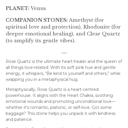
PLANET:
Venus
COMPANION STONES:
Amethyst (for
spiritual love and protection), Rhodonite (for
deeper emotional healing), and Clear Quartz
(to amplify its gentle vibes).
___
Rose Quartz is the ultimate heart-healer and the queen of
all things love-related. With its soft pink hue and gentle
energy, it whispers, “Be kind to yourself and others,” while
wrapping you in a metaphysical hug.
Metaphysically, Rose Quartz is a heart-centred
powerhouse. It aligns with the Heart Chakra, soothing
emotional wounds and promoting unconditional love—
whether it’s romantic, platonic, or self-love. Got some
baggage? This stone helps you unpack it with kindness
and patience.