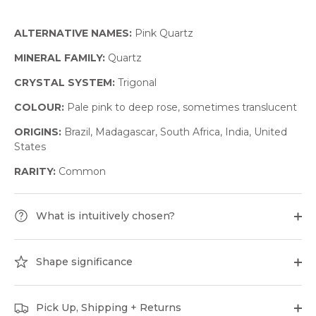
ALTERNATIVE NAMES:
Pink Quartz
MINERAL FAMILY:
Quartz
CRYSTAL SYSTEM:
Trigonal
COLOUR:
Pale pink to deep rose, sometimes translucent
ORIGINS:
Brazil, Madagascar, South Africa, India, United
States
RARITY:
Common
What is intuitively chosen?
Shape significance
Pick Up, Shipping + Returns