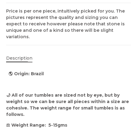
Price is per one piece, intuitively picked for you. The
pictures represent the quality and sizing you can
expect to receive however please note that stone is
unique and one of a kind so there will be slight
variations.
Description
🌎 Origin:
Brazil
🌙 All of our tumbles are sized not by eye, but by
weight so we can be sure all pieces within a size are
cohesive. The weight range for small tumbles is as
follows.
⚖️ Weight Range: 5-15gms